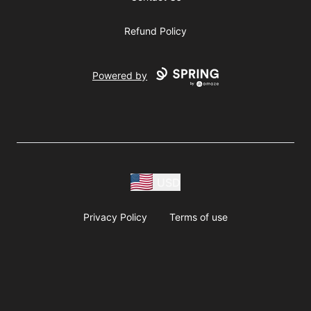
Refund Policy
Powered by
USD
Privacy Policy
Terms of use