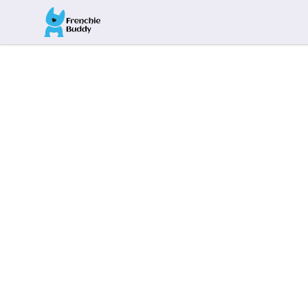
Frenchie Buddy