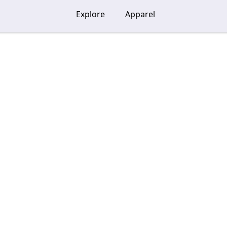
Explore
Apparel