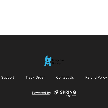
Frenchie Buddy
Support
Track Order
Contact Us
Refund Policy
Powered by