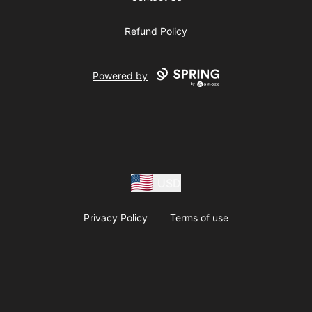
Refund Policy
Powered by
USD
Privacy Policy
Terms of use