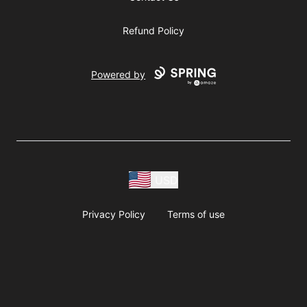
Refund Policy
Powered by
USD
Privacy Policy
Terms of use