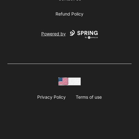
Refund Policy
Powered by
USD
Privacy Policy
Terms of use