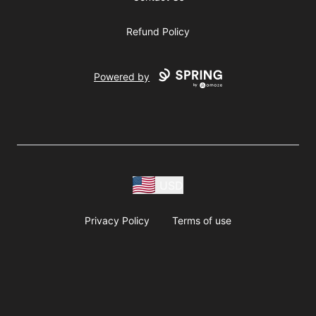
Refund Policy
Powered by
USD
Privacy Policy
Terms of use