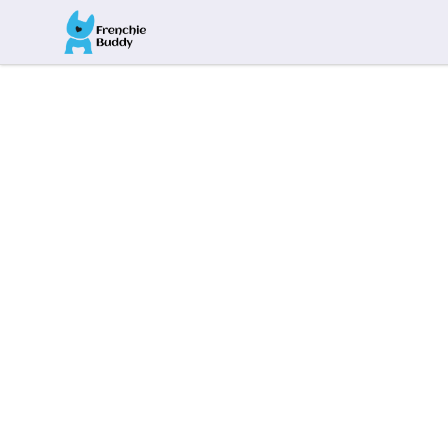
Frenchie Buddy