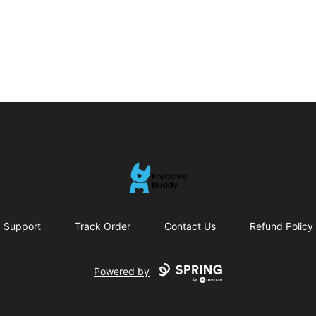
Frenchie Buddy
Support
Track Order
Contact Us
Refund Policy
Powered by