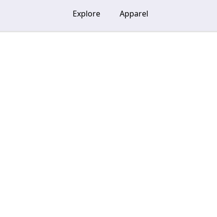
Explore
Apparel